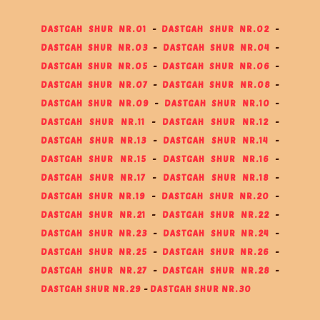
DASTGAH SHUR NR.01
-
DASTGAH SHUR NR.02
-
DASTGAH SHUR NR.03
-
DASTGAH SHUR NR.04
-
DASTGAH SHUR NR.05
-
DASTGAH SHUR NR.06
-
DASTGAH SHUR NR.07
-
DASTGAH SHUR NR.08
-
DASTGAH SHUR NR.09
-
DASTGAH SHUR NR.10
-
DASTGAH SHUR NR.11
-
DASTGAH SHUR NR.12
-
DASTGAH SHUR NR.13
-
DASTGAH SHUR NR.14
-
DASTGAH SHUR NR.15
-
DASTGAH SHUR NR.16
-
DASTGAH SHUR NR.17
-
DASTGAH SHUR NR.18
-
DASTGAH SHUR NR.19
-
DASTGAH SHUR NR.20
-
DASTGAH SHUR NR.21
-
DASTGAH SHUR NR.22
-
DASTGAH SHUR NR.23
-
DASTGAH SHUR NR.24
-
DASTGAH SHUR NR.25
-
DASTGAH SHUR NR.26
-
DASTGAH SHUR NR.27
-
DASTGAH SHUR NR.28
-
DASTGAH SHUR NR.29
-
DASTGAH SHUR NR.30