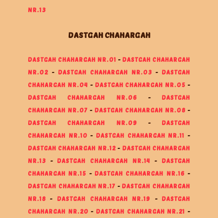
NR.13
DASTGAH CHAHARGAH
DASTGAH CHAHARGAH NR.01
-
DASTGAH CHAHARGAH
NR.02
-
DASTGAH CHAHARGAH NR.03
-
DASTGAH
CHAHARGAH NR.04
-
DASTGAH CHAHARGAH NR.05
-
DASTGAH CHAHARGAH NR.06
-
DASTGAH
CHAHARGAH NR.07
-
DASTGAH CHAHARGAH NR.08
-
DASTGAH CHAHARGAH NR.09
-
DASTGAH
CHAHARGAH NR.10
-
DASTGAH CHAHARGAH NR.11
-
DASTGAH CHAHARGAH NR.12
-
DASTGAH CHAHARGAH
NR.13
-
DASTGAH CHAHARGAH NR.14
-
DASTGAH
CHAHARGAH NR.15
-
DASTGAH CHAHARGAH NR.16
-
DASTGAH CHAHARGAH NR.17
-
DASTGAH CHAHARGAH
NR.18
-
DASTGAH CHAHARGAH NR.19
-
DASTGAH
CHAHARGAH NR.20
-
DASTGAH CHAHARGAH NR.21
-