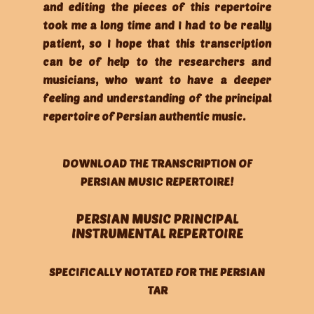
and editing the pieces of this repertoire
took me a long time and I had to be really
patient, so I hope that this transcription
can be of help to the researchers and
musicians, who want to have a deeper
feeling and understanding of the principal
repertoire of Persian authentic music.
DOWNLOAD THE TRANSCRIPTION OF
PERSIAN MUSIC REPERTOIRE!
PERSIAN MUSIC PRINCIPAL
INSTRUMENTAL REPERTOIRE
SPECIFICALLY NOTATED FOR THE PERSIAN
TAR