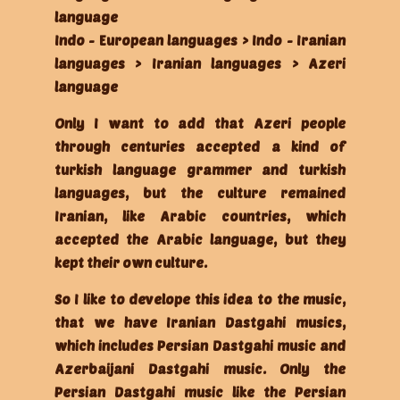
language
Indo - European languages > Indo - Iranian
languages > Iranian languages > Azeri
language
Only I want to add that Azeri people
through centuries accepted a kind of
turkish language grammer and turkish
languages, but the culture remained
Iranian, like Arabic countries, which
accepted the Arabic language, but they
kept their own culture.
So I like to develope this idea to the music,
that we have Iranian Dastgahi musics,
which includes Persian Dastgahi music and
Azerbaijani Dastgahi music. Only the
Persian Dastgahi music like the Persian