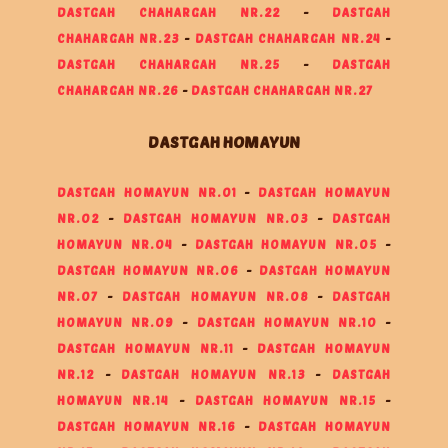
DASTGAH CHAHARGAH NR.22
-
DASTGAH
CHAHARGAH NR.23
-
DASTGAH CHAHARGAH NR.24
-
DASTGAH CHAHARGAH NR.25
-
DASTGAH
CHAHARGAH NR.26
-
DASTGAH CHAHARGAH NR.27
DASTGAH HOMAYUN
DASTGAH HOMAYUN NR.01
-
DASTGAH HOMAYUN
NR.02
-
DASTGAH HOMAYUN NR.03
-
DASTGAH
HOMAYUN NR.04
-
DASTGAH HOMAYUN NR.05
-
DASTGAH HOMAYUN NR.06
-
DASTGAH HOMAYUN
NR.07
-
DASTGAH HOMAYUN NR.08
-
DASTGAH
HOMAYUN NR.09
-
DASTGAH HOMAYUN NR.10
-
DASTGAH HOMAYUN NR.11
-
DASTGAH HOMAYUN
NR.12
-
DASTGAH HOMAYUN NR.13
-
DASTGAH
HOMAYUN NR.14
-
DASTGAH HOMAYUN NR.15
-
DASTGAH HOMAYUN NR.16
-
DASTGAH HOMAYUN