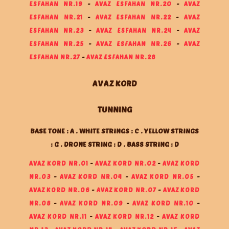
ESFAHAN NR.19
-
AVAZ ESFAHAN NR.20
-
AVAZ
ESFAHAN NR.21
-
AVAZ ESFAHAN NR.22
-
AVAZ
ESFAHAN NR.23
-
AVAZ ESFAHAN NR.24
-
AVAZ
ESFAHAN NR.25
-
AVAZ ESFAHAN NR.26
-
AVAZ
ESFAHAN NR.27
-
AVAZ ESFAHAN NR.28
AVAZ KORD
TUNNING
BASE TONE : A . WHITE STRINGS : C . YELLOW STRINGS
: G . DRONE STRING : D . BASS STRING : D
AVAZ KORD NR.01
-
AVAZ KORD NR.02
-
AVAZ KORD
NR.03
-
AVAZ KORD NR.04
-
AVAZ KORD NR.05
-
AVAZ KORD NR.06
-
AVAZ KORD NR.07
-
AVAZ KORD
NR.08
-
AVAZ KORD NR.09
-
AVAZ KORD NR.10
-
AVAZ KORD NR.11
-
AVAZ KORD NR.12
-
AVAZ KORD