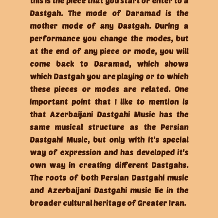
this is the piece that you start or enter to a
Dastgah. The mode of Daramad is the
mother mode of any Dastgah. During a
performance you change the modes, but
at the end of any piece or mode, you will
come back to Daramad, which shows
which Dastgah you are playing or to which
these pieces or modes are related. One
important point that I like to mention is
that Azerbaijani Dastgahi Music has the
same musical structure as the Persian
Dastgahi Music, but only with it's special
way of expression and has developed it's
own way in creating different Dastgahs.
The roots of both Persian Dastgahi music
and Azerbaijani Dastgahi music lie in the
broader cultural heritage of Greater Iran.