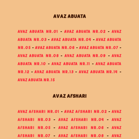
AVAZ ABUATA
AVAZ ABUATA NR.01
-
AVAZ ABUATA NR.02
-
AVAZ
ABUATA NR.03
-
AVAZ ABUATA NR.04
-
AVAZ ABUATA
NR.05
-
AVAZ ABUATA NR.06
-
AVAZ ABUATA NR.07
-
AVAZ ABUATA NR.08
-
AVAZ ABUATA NR.09
-
AVAZ
ABUATA NR.10
-
AVAZ ABUATA NR.11
-
AVAZ ABUATA
NR.12
-
AVAZ ABUATA NR.13
-
AVAZ ABUATA NR.14
-
AVAZ ABUATA NR.15
AVAZ AFSHARI
AVAZ AFSHARI NR.01
-
AVAZ AFSHARI NR.02
-
AVAZ
AFSHARI NR.03
-
AVAZ AFSHARI NR.04
-
AVAZ
AFSHARI NR.05
-
AVAZ AFSHARI NR.06
-
AVAZ
AFSHARI NR.07
-
AVAZ AFSHARI NR.08
-
AVAZ