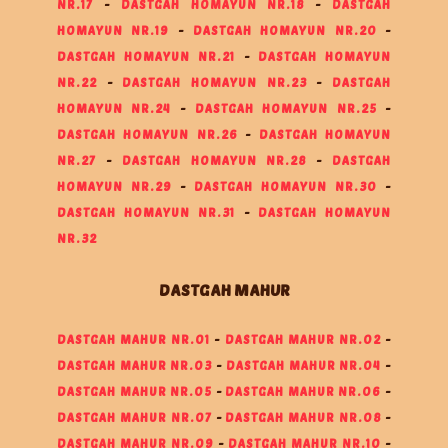
NR.17
-
DASTGAH HOMAYUN NR.18
-
DASTGAH
HOMAYUN NR.19
-
DASTGAH HOMAYUN NR.20
-
DASTGAH HOMAYUN NR.21
-
DASTGAH HOMAYUN
NR.22
-
DASTGAH HOMAYUN NR.23
-
DASTGAH
HOMAYUN NR.24
-
DASTGAH HOMAYUN NR.25
-
DASTGAH HOMAYUN NR.26
-
DASTGAH HOMAYUN
NR.27
-
DASTGAH HOMAYUN NR.28
-
DASTGAH
HOMAYUN NR.29
-
DASTGAH HOMAYUN NR.30
-
DASTGAH HOMAYUN NR.31
-
DASTGAH HOMAYUN
NR.32
DASTGAH MAHUR
DASTGAH MAHUR NR.01
-
DASTGAH MAHUR NR.02
-
DASTGAH MAHUR NR.03
-
DASTGAH MAHUR NR.04
-
DASTGAH MAHUR NR.05
-
DASTGAH MAHUR NR.06
-
DASTGAH MAHUR NR.07
-
DASTGAH MAHUR NR.08
-
DASTGAH MAHUR NR.09
-
DASTGAH MAHUR NR.10
-