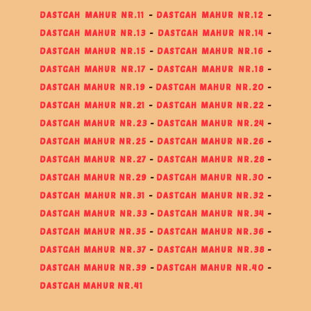
DASTGAH MAHUR NR.11
-
DASTGAH MAHUR NR.12
-
DASTGAH MAHUR NR.13
-
DASTGAH MAHUR NR.14
-
DASTGAH MAHUR NR.15
-
DASTGAH MAHUR NR.16
-
DASTGAH MAHUR NR.17
-
DASTGAH MAHUR NR.18
-
DASTGAH MAHUR NR.19
-
DASTGAH MAHUR NR.20
-
DASTGAH MAHUR NR.21
-
DASTGAH MAHUR NR.22
-
DASTGAH MAHUR NR.23
-
DASTGAH MAHUR NR.24
-
DASTGAH MAHUR NR.25
-
DASTGAH MAHUR NR.26
-
DASTGAH MAHUR NR.27
-
DASTGAH MAHUR NR.28
-
DASTGAH MAHUR NR.29
-
DASTGAH MAHUR NR.30
-
DASTGAH MAHUR NR.31
-
DASTGAH MAHUR NR.32
-
DASTGAH MAHUR NR.33
-
DASTGAH MAHUR NR.34
-
DASTGAH MAHUR NR.35
-
DASTGAH MAHUR NR.36
-
DASTGAH MAHUR NR.37
-
DASTGAH MAHUR NR.38
-
DASTGAH MAHUR NR.39
-
DASTGAH MAHUR NR.40
-
DASTGAH MAHUR NR.41