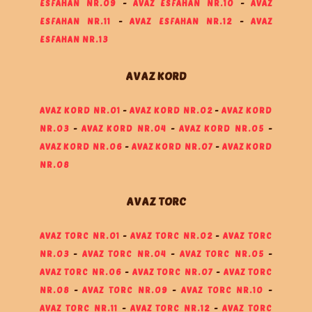
ESFAHAN NR.09
-
AVAZ ESFAHAN NR.10
-
AVAZ
ESFAHAN NR.11
-
AVAZ ESFAHAN NR.12
-
AVAZ
ESFAHAN NR.13
AVAZ KORD
AVAZ KORD NR.01
-
AVAZ KORD NR.02
-
AVAZ KORD
NR.03
-
AVAZ KORD NR.04
-
AVAZ KORD NR.05
-
AVAZ KORD NR.06
-
AVAZ KORD NR.07
-
AVAZ KORD
NR.08
AVAZ TORC
AVAZ TORC NR.01
-
AVAZ TORC NR.02
-
AVAZ TORC
NR.03
-
AVAZ TORC NR.04
-
AVAZ TORC NR.05
-
AVAZ TORC NR.06
-
AVAZ TORC NR.07
-
AVAZ TORC
NR.08
-
AVAZ TORC NR.09
-
AVAZ TORC NR.10
-
AVAZ TORC NR.11
-
AVAZ TORC NR.12
-
AVAZ TORC