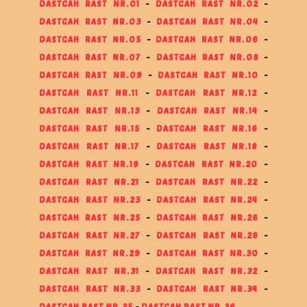
DASTGAH RAST NR.01
-
DASTGAH RAST NR.02
-
DASTGAH RAST NR.03
-
DASTGAH RAST NR.04
-
DASTGAH RAST NR.05
-
DASTGAH RAST NR.06
-
DASTGAH RAST NR.07
-
DASTGAH RAST NR.08
-
DASTGAH RAST NR.09
-
DASTGAH RAST NR.10
-
DASTGAH RAST NR.11
-
DASTGAH RAST NR.12
-
DASTGAH RAST NR.13
-
DASTGAH RAST NR.14
-
DASTGAH RAST NR.15
-
DASTGAH RAST NR.16
-
DASTGAH RAST NR.17
-
DASTGAH RAST NR.18
-
DASTGAH RAST NR.19
-
DASTGAH RAST NR.20
-
DASTGAH RAST NR.21
-
DASTGAH RAST NR.22
-
DASTGAH RAST NR.23
-
DASTGAH RAST NR.24
-
DASTGAH RAST NR.25
-
DASTGAH RAST NR.26
-
DASTGAH RAST NR.27
-
DASTGAH RAST NR.28
-
DASTGAH RAST NR.29
-
DASTGAH RAST NR.30
-
DASTGAH RAST NR.31
-
DASTGAH RAST NR.32
-
DASTGAH RAST NR.33
-
DASTGAH RAST NR.34
-
DASTGAH RAST NR.35
-
DASTGAH RAST NR.36