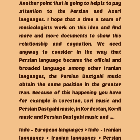
Another point that is going to help is to pay
attention to the Persian and Azeri
languages. I hope that a time a team of
musicologists work on this idea and find
more and more documents to show this
relationship and cognation. We need
anyway to consider in the way that
Persian language became the official and
broaded language among other Iranian
languages, the Persian Dastgahi music
obtain the same position in the greater
Iran. Because of this happening you have
for example in Lorestan, Lori music and
Persian Dastgahi music, in Kordestan, Kordi
music and Persian Dastgahi music and ....
Indo - European languages > Indo - Iranian
languages > Iranian languages > Persian