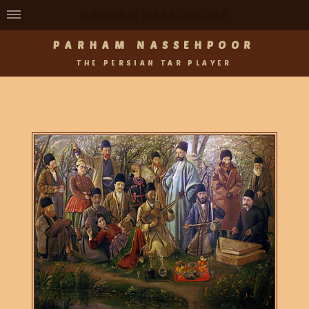
PARHAM NASSEHPOOR
PARHAM NASSEHPOOR
THE PERSIAN TAR PLAYER