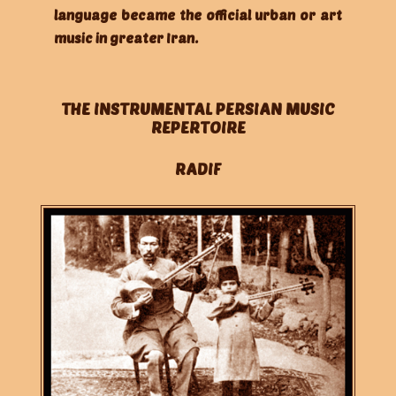
language became the official urban or art
music in greater Iran.
THE INSTRUMENTAL PERSIAN MUSIC
REPERTOIRE
RADIF