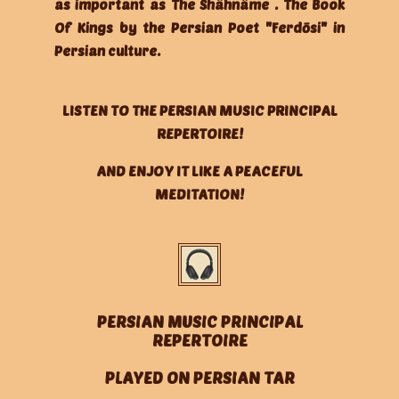
as important as The Shâhnâme . The Book
Of Kings by the Persian Poet "Ferdōsi" in
Persian culture.
LISTEN TO THE PERSIAN MUSIC PRINCIPAL
REPERTOIRE!
AND ENJOY IT LIKE A PEACEFUL
MEDITATION!
PERSIAN MUSIC PRINCIPAL
REPERTOIRE
PLAYED ON PERSIAN TAR