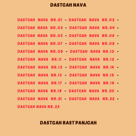
DASTGAH NAVA
DASTGAH NAVA NR.01
-
DASTGAH NAVA NR.02
-
DASTGAH NAVA NR.03
-
DASTGAH NAVA NR.04
-
DASTGAH NAVA NR.05
-
DASTGAH NAVA NR.06
-
DASTGAH NAVA NR.07
-
DASTGAH NAVA NR.08
-
DASTGAH NAVA NR.09
-
DASTGAH NAVA NR.10
-
DASTGAH NAVA NR.11
-
DASTGAH NAVA NR.12
-
DASTGAH NAVA NR.13
-
DASTGAH NAVA NR.14
-
DASTGAH NAVA NR.15
-
DASTGAH NAVA NR.16
-
DASTGAH NAVA NR.17
-
DASTGAH NAVA NR.18
-
DASTGAH NAVA NR.19
-
DASTGAH NAVA NR.20
-
DASTGAH NAVA NR.21
-
DASTGAH NAVA NR.22
-
DASTGAH NAVA NR.23
DASTGAH RAST PANJGAH