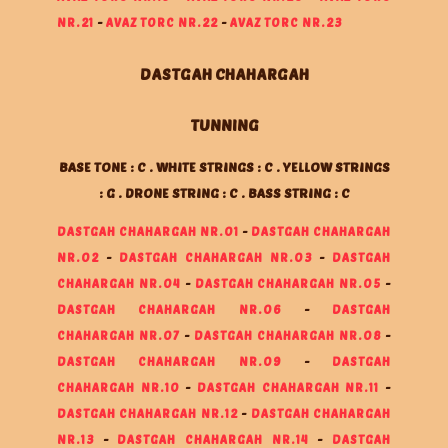
NR.21
-
AVAZ TORC NR.22
-
AVAZ TORC NR.23
DASTGAH CHAHARGAH
TUNNING
BASE TONE : C . WHITE STRINGS : C . YELLOW STRINGS
: G . DRONE STRING : C . BASS STRING : C
DASTGAH CHAHARGAH NR.01
-
DASTGAH CHAHARGAH
NR.02
-
DASTGAH CHAHARGAH NR.03
-
DASTGAH
CHAHARGAH NR.04
-
DASTGAH CHAHARGAH NR.05
-
DASTGAH CHAHARGAH NR.06
-
DASTGAH
CHAHARGAH NR.07
-
DASTGAH CHAHARGAH NR.08
-
DASTGAH CHAHARGAH NR.09
-
DASTGAH
CHAHARGAH NR.10
-
DASTGAH CHAHARGAH NR.11
-
DASTGAH CHAHARGAH NR.12
-
DASTGAH CHAHARGAH
NR.13
-
DASTGAH CHAHARGAH NR.14
-
DASTGAH