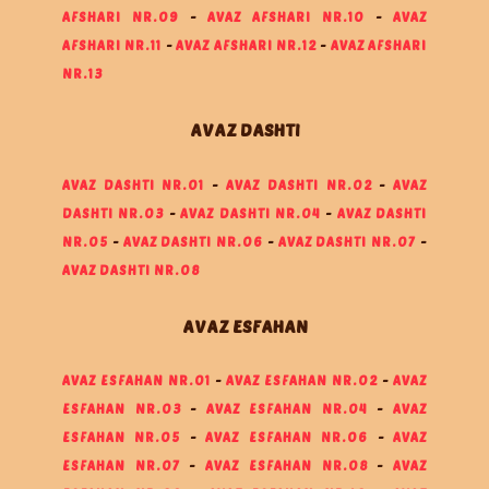
AFSHARI NR.09
-
AVAZ AFSHARI NR.10
-
AVAZ
AFSHARI NR.11
-
AVAZ AFSHARI NR.12
-
AVAZ AFSHARI
NR.13
AVAZ DASHTI
AVAZ DASHTI NR.01
-
AVAZ DASHTI NR.02
-
AVAZ
DASHTI NR.03
-
AVAZ DASHTI NR.04
-
AVAZ DASHTI
NR.05
-
AVAZ DASHTI NR.06
-
AVAZ DASHTI NR.07
-
AVAZ DASHTI NR.08
AVAZ ESFAHAN
AVAZ ESFAHAN NR.01
-
AVAZ ESFAHAN NR.02
-
AVAZ
ESFAHAN NR.03
-
AVAZ ESFAHAN NR.04
-
AVAZ
ESFAHAN NR.05
-
AVAZ ESFAHAN NR.06
-
AVAZ
ESFAHAN NR.07
-
AVAZ ESFAHAN NR.08
-
AVAZ