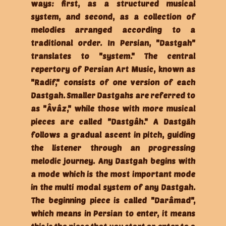
ways: first, as a structured musical
system, and second, as a collection of
melodies arranged according to a
traditional order. In Persian, "Dastgah"
translates to "system." The central
repertory of Persian Art Music, known as
"Radif," consists of one version of each
Dastgah. Smaller Dastgahs are referred to
as "Âvâz," while those with more musical
pieces are called "Dastgâh." A Dastgāh
follows a gradual ascent in pitch, guiding
the listener through an progressing
melodic journey. Any Dastgah begins with
a mode which is the most important mode
in the multi modal system of any Dastgah.
The beginning piece is called "Darâmad",
which means in Persian to enter, it means