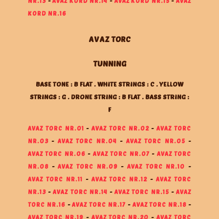
NR.13
-
AVAZ KORD NR.14
-
AVAZ KORD NR.15
-
AVAZ
KORD NR.16
AVAZ TORC
TUNNING
BASE TONE : B FLAT . WHITE STRINGS : C . YELLOW
STRINGS : G . DRONE STRING : B FLAT . BASS STRING :
F
AVAZ TORC NR.01
-
AVAZ TORC NR.02
-
AVAZ TORC
NR.03
-
AVAZ TORC NR.04
-
AVAZ TORC NR.05
-
AVAZ TORC NR.06
-
AVAZ TORC NR.07
-
AVAZ TORC
NR.08
-
AVAZ TORC NR.09
-
AVAZ TORC NR.10
-
AVAZ TORC NR.11
-
AVAZ TORC NR.12
-
AVAZ TORC
NR.13
-
AVAZ TORC NR.14
-
AVAZ TORC NR.15
-
AVAZ
TORC NR.16
-
AVAZ TORC NR.17
-
AVAZ TORC NR.18
-
AVAZ TORC NR.19
-
AVAZ TORC NR.20
-
AVAZ TORC