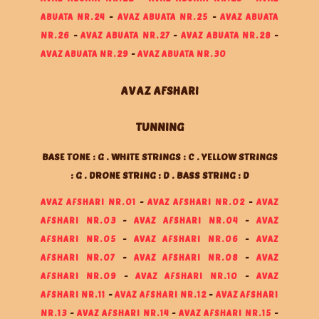
ABUATA NR.24
-
AVAZ ABUATA NR.25
-
AVAZ ABUATA
NR.26
-
AVAZ ABUATA NR.27
-
AVAZ ABUATA NR.28
-
AVAZ ABUATA NR.29
-
AVAZ ABUATA NR.30
AVAZ AFSHARI
TUNNING
BASE TONE : G . WHITE STRINGS : C . YELLOW STRINGS
: G . DRONE STRING : D . BASS STRING : D
AVAZ AFSHARI NR.01
-
AVAZ AFSHARI NR.02
-
AVAZ
AFSHARI NR.03
-
AVAZ AFSHARI NR.04
-
AVAZ
AFSHARI NR.05
-
AVAZ AFSHARI NR.06
-
AVAZ
AFSHARI NR.07
-
AVAZ AFSHARI NR.08
-
AVAZ
AFSHARI NR.09
-
AVAZ AFSHARI NR.10
-
AVAZ
AFSHARI NR.11
-
AVAZ AFSHARI NR.12
-
AVAZ AFSHARI
NR.13
-
AVAZ AFSHARI NR.14
-
AVAZ AFSHARI NR.15
-