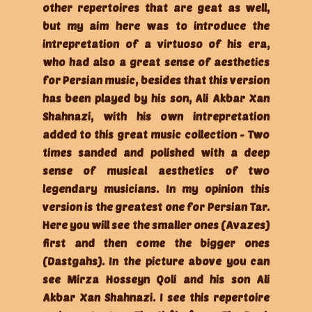
other repertoires that are geat as well,
but my aim here was to introduce the
intrepretation of a virtuoso of his era,
who had also a great sense of aesthetics
for Persian music, besides that this version
has been played by his son, Ali Akbar Xan
Shahnazi, with his own intrepretation
added to this great music collection - Two
times sanded and polished with a deep
sense of musical aesthetics of two
legendary musicians. In my opinion this
version is the greatest one for Persian Tar.
Here you will see the smaller ones (Avazes)
first and then come the bigger ones
(Dastgahs). In the picture above you can
see Mirza Hosseyn Qoli and his son Ali
Akbar Xan Shahnazi. I see this repertoire