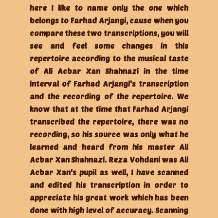
here I like to name only the one which
belongs to Farhad Arjangi, cause when you
compare these two transcriptions, you will
see and feel some changes in this
repertoire according to the musical taste
of Ali Acbar Xan Shahnazi in the time
interval of Farhad Arjangi's transcription
and the recording of the repertoire. We
know that at the time that Farhad Arjangi
transcribed the repertoire, there was no
recording, so his source was only what he
learned and heard from his master Ali
Acbar Xan Shahnazi. Reza Vohdani was Ali
Acbar Xan's pupil as well, I have scanned
and edited his transcription in order to
appreciate his great work which has been
done with high level of accuracy. Scanning