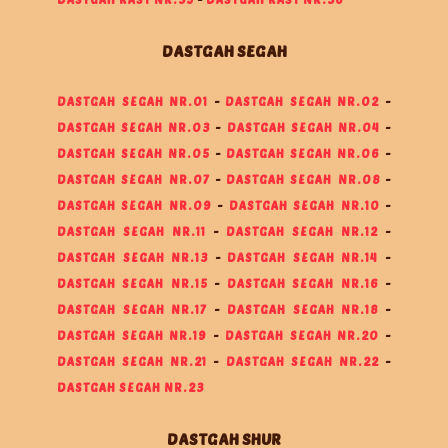
DASTGAH SEGAH
DASTGAH SEGAH NR.01
-
DASTGAH SEGAH NR.02
-
DASTGAH SEGAH NR.03
-
DASTGAH SEGAH NR.04
-
DASTGAH SEGAH NR.05
-
DASTGAH SEGAH NR.06
-
DASTGAH SEGAH NR.07
-
DASTGAH SEGAH NR.08
-
DASTGAH SEGAH NR.09
-
DASTGAH SEGAH NR.10
-
DASTGAH SEGAH NR.11
-
DASTGAH SEGAH NR.12
-
DASTGAH SEGAH NR.13
-
DASTGAH SEGAH NR.14
-
DASTGAH SEGAH NR.15
-
DASTGAH SEGAH NR.16
-
DASTGAH SEGAH NR.17
-
DASTGAH SEGAH NR.18
-
DASTGAH SEGAH NR.19
-
DASTGAH SEGAH NR.20
-
DASTGAH SEGAH NR.21
-
DASTGAH SEGAH NR.22
-
DASTGAH SEGAH NR.23
DASTGAH SHUR