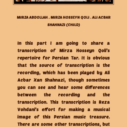
MIRZA ABDOLLAH . MIRZA HOSSEYN QOLI . ALI ACBAR
SHAHNAZI (CHILD)
In this part I am going to share a
transcription of Mirza Hosseyn Qoli's
repertoire for Persian Tar. It is obvious
that the source of transcription is the
recording, which has been played by Ali
Acbar Xan Shahnazi, though sometimes
you can see and hear some differences
between the recording and the
transcription. This transcription is Reza
Vohdani's effort for making a musical
image of this Persian music treasure.
There are some other transcriptions, but