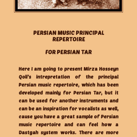
PERSIAN MUSIC PRINCIPAL
REPERTOIRE
FOR PERSIAN TAR
Here I am going to present Mirza Hosseyn
Qoli's intrepretation of the principal
Persian music repertoire, which has been
developed mainly for Persian Tar, but it
can be used for another instruments and
can be an inspiration for vocalists as well,
cause you have a great sample of Persian
music repertoire and can feel how a
Dastgah system works. There are more