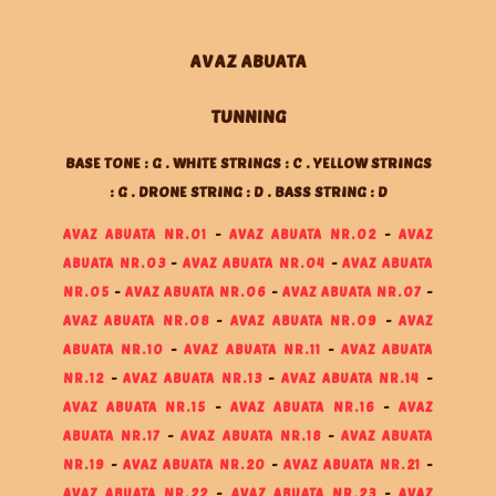
AVAZ ABUATA
TUNNING
BASE TONE : G . WHITE STRINGS : C . YELLOW STRINGS
: G . DRONE STRING : D . BASS STRING : D
AVAZ ABUATA NR.01
-
AVAZ ABUATA NR.02
-
AVAZ
ABUATA NR.03
-
AVAZ ABUATA NR.04
-
AVAZ ABUATA
NR.05
-
AVAZ ABUATA NR.06
-
AVAZ ABUATA NR.07
-
AVAZ ABUATA NR.08
-
AVAZ ABUATA NR.09
-
AVAZ
ABUATA NR.10
-
AVAZ ABUATA NR.11
-
AVAZ ABUATA
NR.12
-
AVAZ ABUATA NR.13
-
AVAZ ABUATA NR.14
-
AVAZ ABUATA NR.15
-
AVAZ ABUATA NR.16
-
AVAZ
ABUATA NR.17
-
AVAZ ABUATA NR.18
-
AVAZ ABUATA
NR.19
-
AVAZ ABUATA NR.20
-
AVAZ ABUATA NR.21
-
AVAZ ABUATA NR.22
-
AVAZ ABUATA NR.23
-
AVAZ