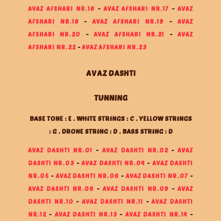
AVAZ AFSHARI NR.16
-
AVAZ AFSHARI NR.17
-
AVAZ
AFSHARI NR.18
-
AVAZ AFSHARI NR.19
-
AVAZ
AFSHARI NR.20
-
AVAZ AFSHARI NR.21
-
AVAZ
AFSHARI NR.22
-
AVAZ AFSHARI NR.23
AVAZ DASHTI
TUNNING
BASE TONE : E . WHITE STRINGS : C . YELLOW STRINGS
: G . DRONE STRING : D . BASS STRING : D
AVAZ DASHTI NR.01
-
AVAZ DASHTI NR.02
-
AVAZ
DASHTI NR.03
-
AVAZ DASHTI NR.04
-
AVAZ DASHTI
NR.05
-
AVAZ DASHTI NR.06
-
AVAZ DASHTI NR.07
-
AVAZ DASHTI NR.08
-
AVAZ DASHTI NR.09
-
AVAZ
DASHTI NR.10
-
AVAZ DASHTI NR.11
-
AVAZ DASHTI
NR.12
-
AVAZ DASHTI NR.13
-
AVAZ DASHTI NR.14
-