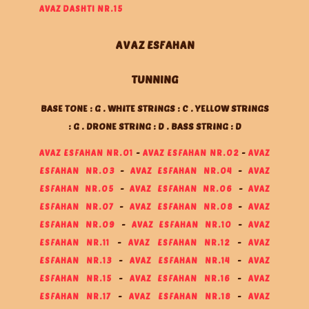
AVAZ DASHTI NR.15
AVAZ ESFAHAN
TUNNING
BASE TONE : G . WHITE STRINGS : C . YELLOW STRINGS
: G . DRONE STRING : D . BASS STRING : D
AVAZ ESFAHAN NR.01
-
AVAZ ESFAHAN NR.02
-
AVAZ
ESFAHAN NR.03
-
AVAZ ESFAHAN NR.04
-
AVAZ
ESFAHAN NR.05
-
AVAZ ESFAHAN NR.06
-
AVAZ
ESFAHAN NR.07
-
AVAZ ESFAHAN NR.08
-
AVAZ
ESFAHAN NR.09
-
AVAZ ESFAHAN NR.10
-
AVAZ
ESFAHAN NR.11
-
AVAZ ESFAHAN NR.12
-
AVAZ
ESFAHAN NR.13
-
AVAZ ESFAHAN NR.14
-
AVAZ
ESFAHAN NR.15
-
AVAZ ESFAHAN NR.16
-
AVAZ
ESFAHAN NR.17
-
AVAZ ESFAHAN NR.18
-
AVAZ