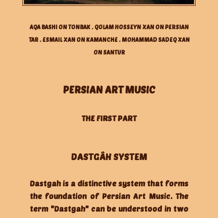
AQA BASHI ON TONBAK . QOLAM HOSSEYN XAN ON PERSIAN
TAR . ESMAIL XAN ON KAMANCHE . MOHAMMAD SADEQ XAN
ON SANTUR
PERSIAN ART MUSIC
THE FIRST PART
DASTGÂH SYSTEM
Dastgah is a distinctive system that forms
the foundation of Persian Art Music. The
term "Dastgah" can be understood in two