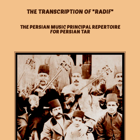
THE TRANSCRIPTION OF "RADIF"
THE PERSIAN MUSIC PRINCIPAL REPERTOIRE
FOR PERSIAN TAR